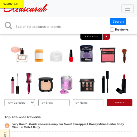
Width: 448
Mascarah
Search
Search
Reviews
BRANDS
▼
Top site-wide Reviews
Very Good - Could use less Honey
for Sweet Pineapple & Honey Melon Herbal Body
Wash in
Bath & Body
Filter