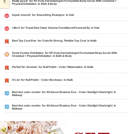
Really good!
for KP Duty Dermatologist Formulated Body Scrub With Chemical +
Physical Exfoliation in
Bath & Body
Super smooth
for Smoothing Shampoo in
Hair
I like it
for Travel Size Clean Volume ConditionerPowered By in
Hair
Best Top Coat Ever
for Colorfix Strong, Flexible Top Coat in
Nails
Great Combo Exfoliation
for KP Duty Dermatologist Formulated Body Scrub With
Chemical + Physical Exfoliation in
Bath & Body
Perfect for Summer
for Nail Polish - Color:Watermelon in
Nails
It's ok
for Nail Polish - Color:Bordeaux in
Nails
Best two color combo
for All About Shadow Duo - Color:Starlight Starbright in
Makeup
Best two color combo
for All About Shadow Duo - Color:Starlight Starbright in
Makeup