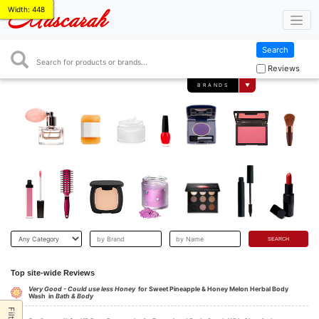
Width: 448
Mascarah
Search
Search
Reviews
BRANDS
▼
Top site-wide Reviews
Very Good - Could use less Honey
for Sweet Pineapple & Honey Melon Herbal Body
Wash in
Bath & Body
Filter