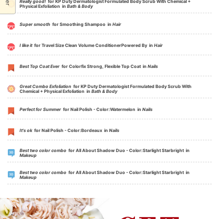
Really good!
for KP Duty Dermatologist Formulated Body Scrub With Chemical +
Physical Exfoliation in
Bath & Body
Super smooth
for Smoothing Shampoo in
Hair
I like it
for Travel Size Clean Volume ConditionerPowered By in
Hair
Best Top Coat Ever
for Colorfix Strong, Flexible Top Coat in
Nails
Great Combo Exfoliation
for KP Duty Dermatologist Formulated Body Scrub With
Chemical + Physical Exfoliation in
Bath & Body
Perfect for Summer
for Nail Polish - Color:Watermelon in
Nails
It's ok
for Nail Polish - Color:Bordeaux in
Nails
Best two color combo
for All About Shadow Duo - Color:Starlight Starbright in
Makeup
Best two color combo
for All About Shadow Duo - Color:Starlight Starbright in
Makeup