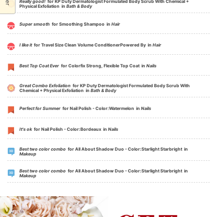
Really good!
for KP Duty Dermatologist Formulated Body Scrub With Chemical +
Physical Exfoliation in
Bath & Body
Super smooth
for Smoothing Shampoo in
Hair
I like it
for Travel Size Clean Volume ConditionerPowered By in
Hair
Best Top Coat Ever
for Colorfix Strong, Flexible Top Coat in
Nails
Great Combo Exfoliation
for KP Duty Dermatologist Formulated Body Scrub With
Chemical + Physical Exfoliation in
Bath & Body
Perfect for Summer
for Nail Polish - Color:Watermelon in
Nails
It's ok
for Nail Polish - Color:Bordeaux in
Nails
Best two color combo
for All About Shadow Duo - Color:Starlight Starbright in
Makeup
Best two color combo
for All About Shadow Duo - Color:Starlight Starbright in
Makeup