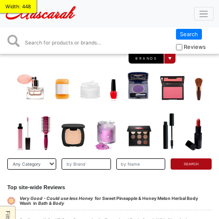
Width: 448
Mascarah
Search
Search
Reviews
BRANDS
▼
Top site-wide Reviews
Very Good - Could use less Honey
for Sweet Pineapple & Honey Melon Herbal Body
Wash in
Bath & Body
Filter